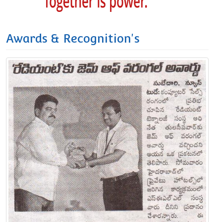
Awards & Recognition's