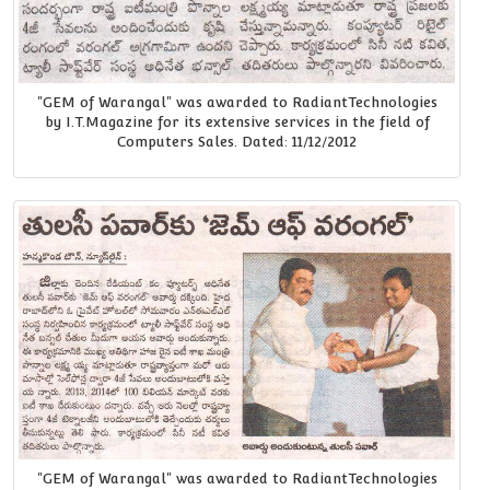
"GEM of Warangal" was awarded to RadiantTechnologies
by I.T.Magazine for its extensive services in the field of
Computers Sales. Dated: 11/12/2012
"GEM of Warangal" was awarded to RadiantTechnologies