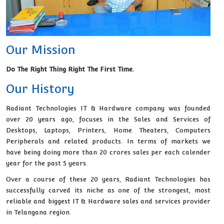
Our Mission
Do The Right Thing Right The First Time.
Our History
Radiant Technologies IT & Hardware company was founded
over 20 years ago, focuses in the Sales and Services of
Desktops, Laptops, Printers, Home Theaters, Computers
Peripherals and related products. In terms of markets we
have being doing more than 20 crores sales per each calender
year for the past 5 years.
Over a course of these 20 years, Radiant Technologies has
successfully carved its niche as one of the strongest, most
reliable and biggest IT & Hardware sales and services provider
in Telangana region.