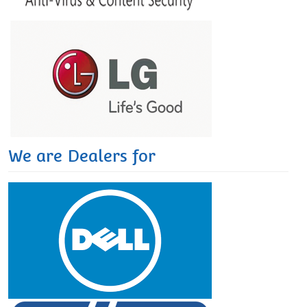
We are Dealers for