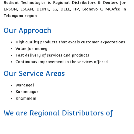
Radiant Technologies is Regional Distributors & Dealers for
EPSON, ESCAN, DLINK, LG, DELL, HP, Leonovo & MCAfee in
Telangana region.
Our Approach
High quality products that excels customer expectations
Value for money
Fast delivery of services and products
Continuous improvement in the services offered.
Our Service Areas
Warangal
Karimnagar
Khammam
We are Regional Distributors of