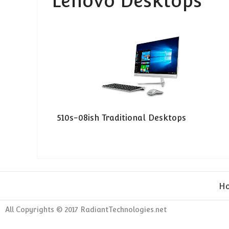
Lenovo Desktops
510s-08ish Traditional Desktops
H
All Copyrights © 2017 RadiantTechnologies.net