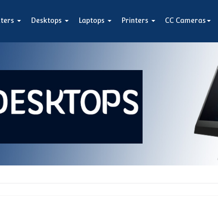
ters
Desktops
Laptops
Printers
CC Cameras