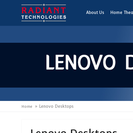
About Us
Home Thea
Lenovo Desktops
Home