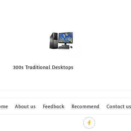
300s Traditional Desktops
ome
About us
Feedback
Recommend
Contact u