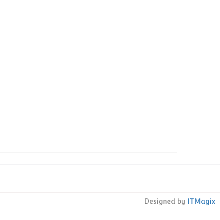
s
Designed by
ITMagix