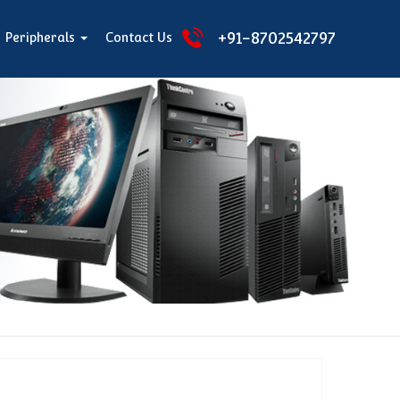
+91-8702542797
Peripherals
Contact Us